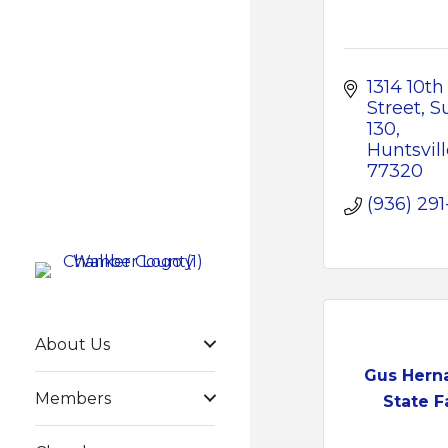
1314 10th 
Street
Su
130
Huntsvill
77320
(936) 291
About Us
Gus Hern
Members
State 