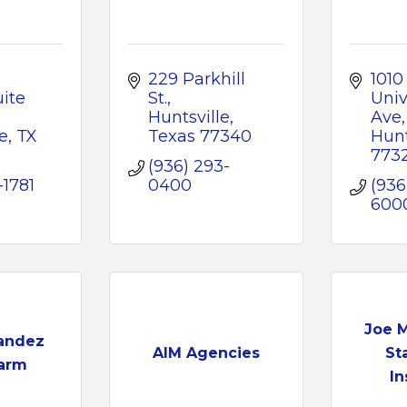
229 Parkhill 
1010 
ite 
St.
Unive
Huntsville
Ave
e
TX
Texas
77340
Hunt
773
(936) 293-
-1781
0400
(936
600
Joe 
andez
AIM Agencies
St
Farm
In