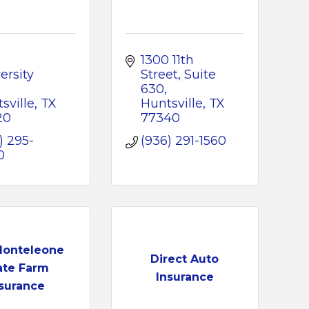
1300 11th 
rsity 
Street
Suite 
630
sville
TX
Huntsville
TX
20
77340
) 295-
(936) 291-1560
0
Monteleone
Direct Auto
ate Farm
Insurance
surance