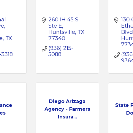
al 
260 IH 45 S 
130 C
e, 
Ste E
Ethe
Huntsville
TX
Blvd
e
TX
77340
Hunt
773
(936) 215-
-3318
5088
(936
936
Diego Arizaga
rance
State 
Agency - Farmers
ces
Do
Insura...