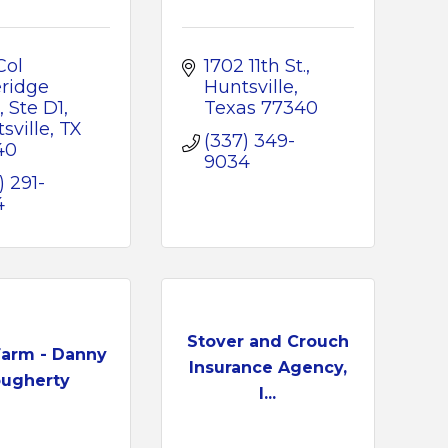
ol 
1702 11th St.
ridge 
Huntsville
, Ste D1
Texas
77340
sville
TX
(337) 349-
40
9034
) 291-
4
Stover and Crouch
Farm - Danny
Insurance Agency,
ugherty
I...