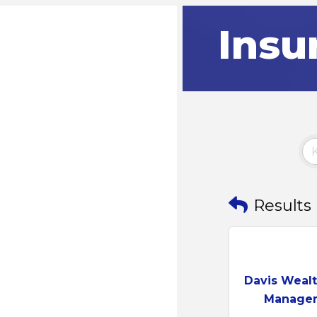
Insu
Results
Davis Wealt
Manage