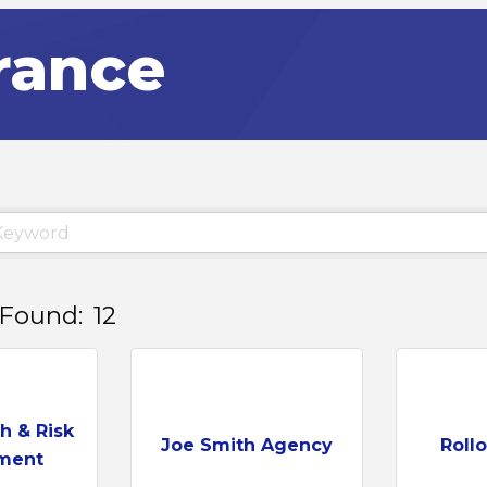
rance
 Found:
12
h & Risk
Joe Smith Agency
Roll
ment