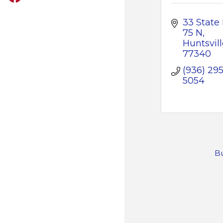
33 State 
75 N
Huntsvill
77340
(936) 295
5054
Bu