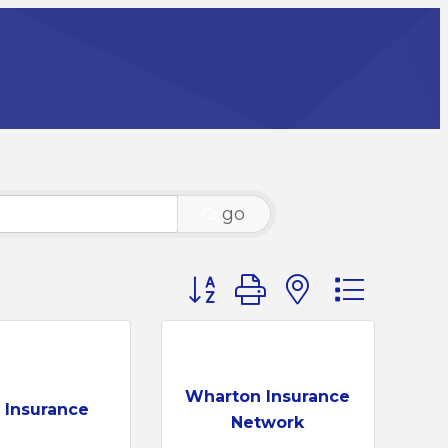
go
Button group with nested dr
Wharton Insurance
o Insurance
Network