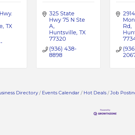
Hwy. 
325 State 
2914 
Hwy 75 N Ste 
Mon
e
TX
A
Rd
Huntsville
TX
Hunt
77320
773
-
(936) 438-
(936
8898
206
siness Directory
Events Calendar
Hot Deals
Job Postin