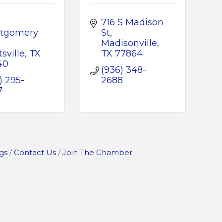
716 S Madison 
tgomery 
St
Madisonville
sville
TX
TX
77864
40
(936) 348-
) 295-
2688
7
gs
Contact Us
Join The Chamber