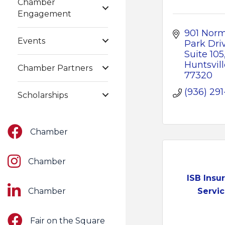
Chamber
Engagement
901 Norm
Events
Park Driv
Suite 105
Huntsvill
Chamber Partners
77320
(936) 291
Scholarships
Facebook
Chamber
Instagram
Chamber
ISB Insu
LinkedIn
Chamber
Servi
Facebook
Fair on the Square