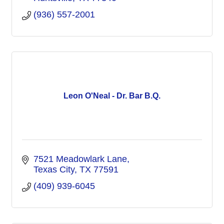
(936) 557-2001
Leon O'Neal - Dr. Bar B.Q.
7521 Meadowlark Lane
Texas City
TX
77591
(409) 939-6045