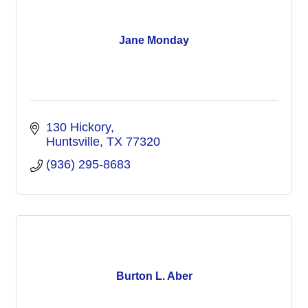
Jane Monday
130 Hickory
Huntsville
TX
77320
(936) 295-8683
Burton L. Aber