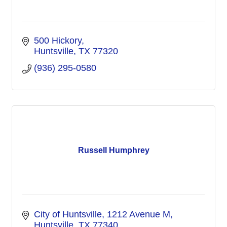
500 Hickory
Huntsville
TX
77320
(936) 295-0580
Russell Humphrey
City of Huntsville
1212 Avenue M
Huntsville
TX
77340