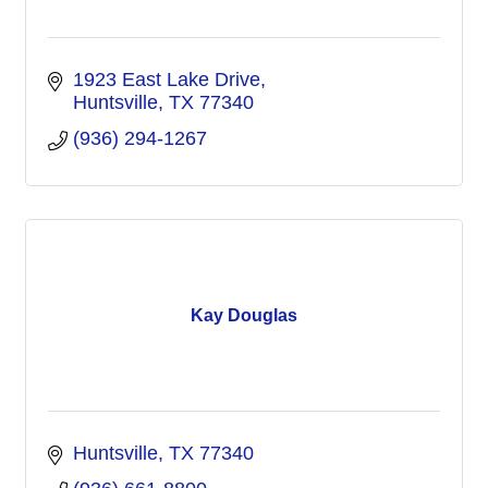
1923 East Lake Drive
Huntsville
TX
77340
(936) 294-1267
Kay Douglas
Huntsville
TX
77340