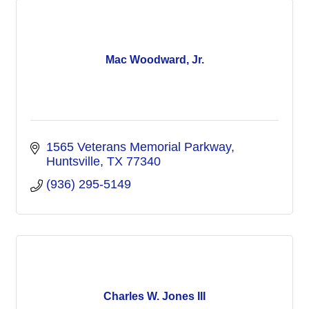
Mac Woodward, Jr.
1565 Veterans Memorial Parkway
Huntsville
TX
77340
(936) 295-5149
Charles W. Jones III