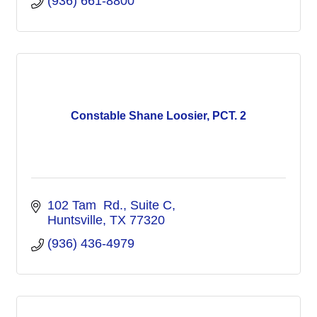
(936) 661-8800
Constable Shane Loosier, PCT. 2
102 Tam  Rd.
Suite C
Huntsville
TX
77320
(936) 436-4979