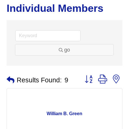
Individual Members
go
Button group with n
Results Found:
9
William B. Green