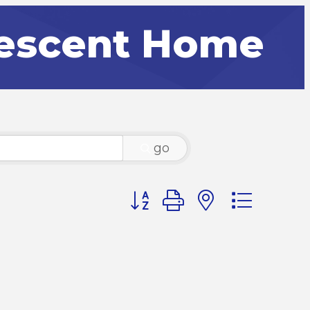
lescent Home
go
Button group with nested dr