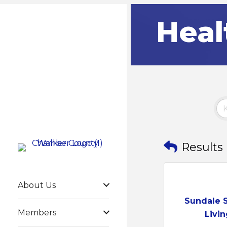
Heal
Results
About Us
Sundale 
Members
Livin