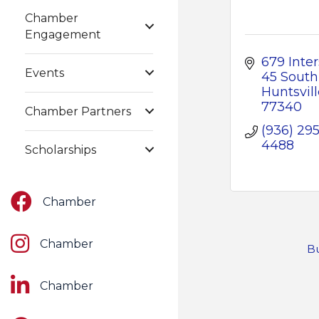
Chamber
Engagement
679 Inter
Events
45 South
Huntsvill
77340
Chamber Partners
(936) 295
4488
Scholarships
Facebook
Chamber
Instagram
Chamber
Bu
LinkedIn
Chamber