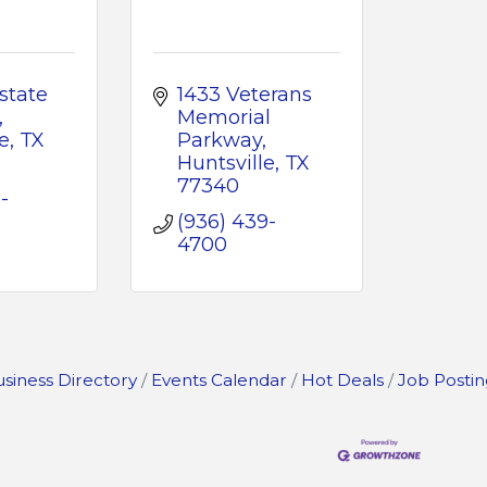
state 
1433 Veterans 
Memorial 
e
TX
Parkway
Huntsville
TX
77340
-
(936) 439-
4700
siness Directory
Events Calendar
Hot Deals
Job Postin