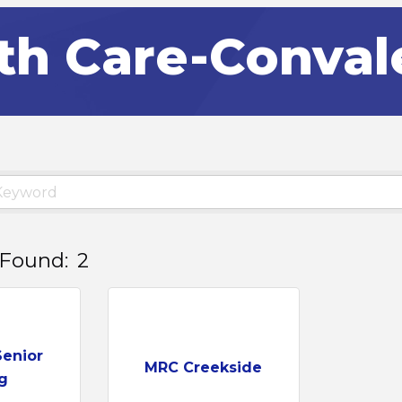
th Care-Conva
 Found:
2
Senior
MRC Creekside
g