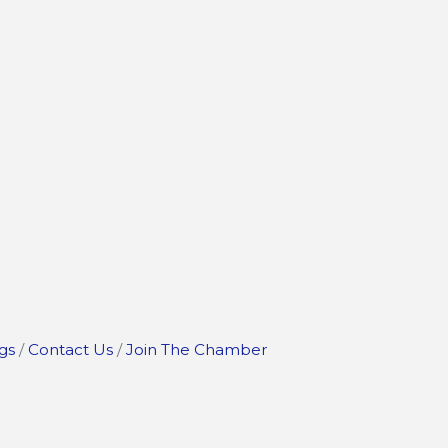
gs
Contact Us
Join The Chamber