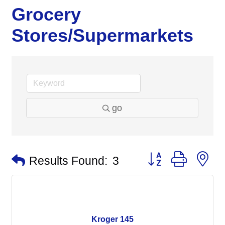
Grocery
Stores/Supermarkets
go
Button group with n
Results Found:
3
Kroger 145