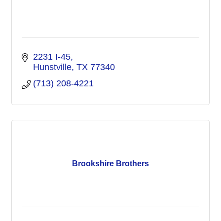
2231 I-45
Hunstville
TX
77340
(713) 208-4221
Brookshire Brothers