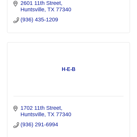
2601 11th Street
Huntsville
TX
77340
(936) 435-1209
H-E-B
1702 11th Street
Huntsville
TX
77340
(936) 291-6994