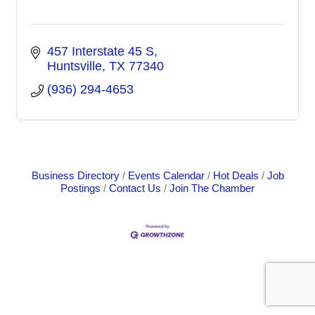
457 Interstate 45 S
Huntsville
TX
77340
(936) 294-4653
Business Directory
Events Calendar
Hot Deals
Job
Postings
Contact Us
Join The Chamber