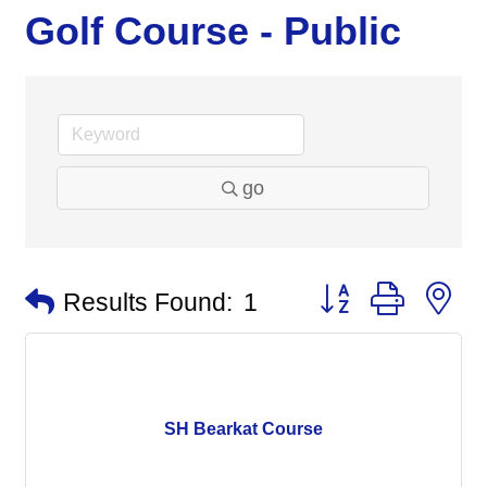
Golf Course - Public
go
Button group with n
Results Found:
1
SH Bearkat Course