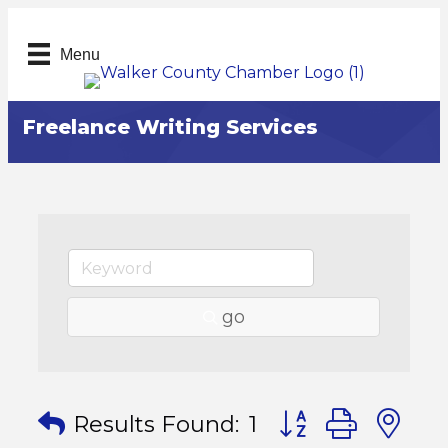
Menu
Freelance Writing Services
go
Button group with
Results Found:
1