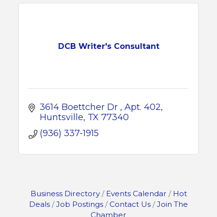
DCB Writer's Consultant
3614 Boettcher Dr 
Apt. 402
Huntsville
TX
77340
(936) 337-1915
Business Directory
Events Calendar
Hot
Deals
Job Postings
Contact Us
Join The
Chamber