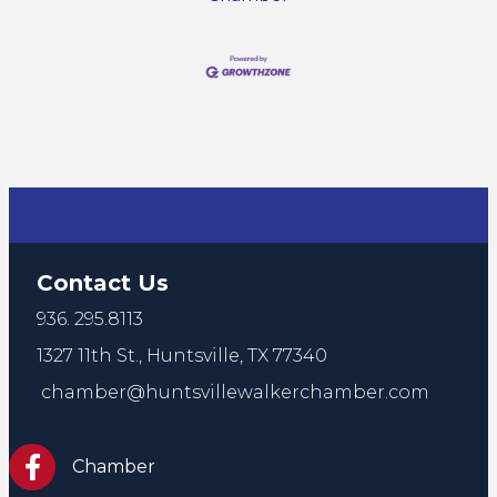
Contact Us
936. 295.8113
1327 11th St.,
Huntsville, TX 77340
chamber@huntsvillewalkerchamber.com
https://www.facebook.com/HuntsvilleTxChamber
Chamber