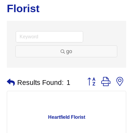
Florist
go
Button group with n
Results Found:
1
Heartfield Florist