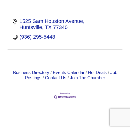
1525 Sam Houston Avenue
Huntsville
TX
77340
(936) 295-5448
Business Directory
Events Calendar
Hot Deals
Job
Postings
Contact Us
Join The Chamber