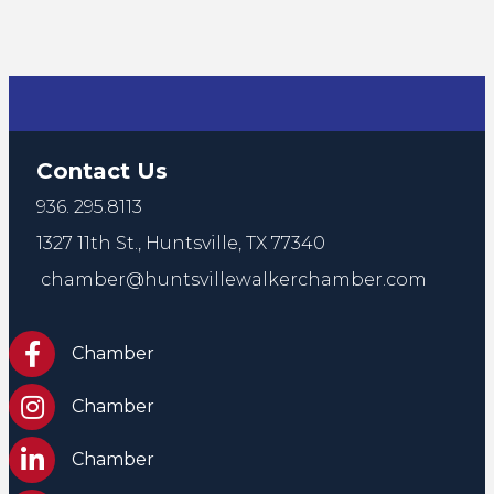
Contact Us
936. 295.8113
1327 11th St.,
Huntsville, TX 77340
chamber@huntsvillewalkerchamber.com
https://www.facebook.com/HuntsvilleTxChamber
Chamber
Chamber Instagram
Chamber
Chamber LinkedIn
Chamber