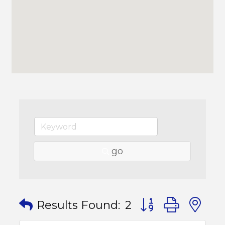
go
Button group with
Results Found:
2