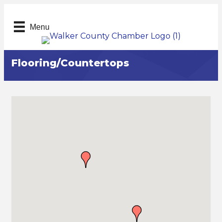
Menu
Flooring/Countertops