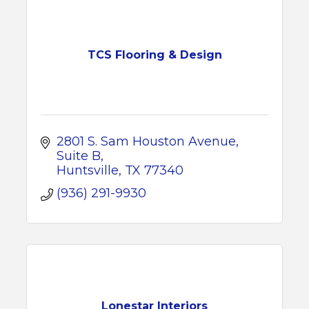
TCS Flooring & Design
2801 S. Sam Houston Avenue
Suite B
Huntsville
TX
77340
(936) 291-9930
Lonestar Interiors