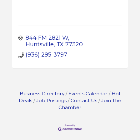
844 FM 2821 W
Huntsville
TX
77320
(936) 295-3797
Business Directory
Events Calendar
Hot
Deals
Job Postings
Contact Us
Join The
Chamber