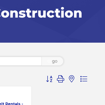
onstruction
go
Button group with nested d
lt Rentals -