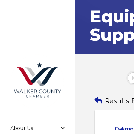
Equi
Supp
Results 
About Us
Oakmo