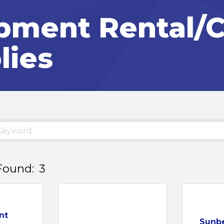
pment Rental/C
lies
Found:
3
nt
Sunbe