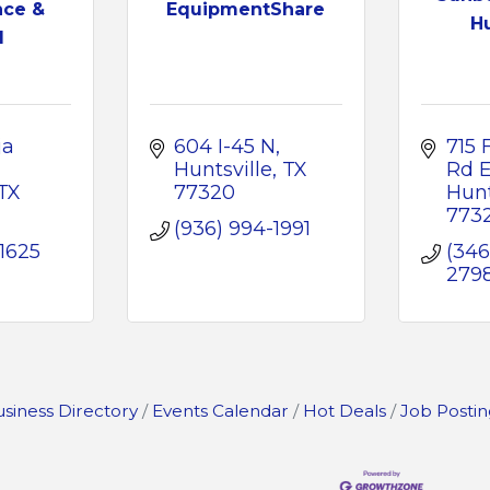
nce &
EquipmentShare
Hu
l
a 
604 I-45 N
715 
Huntsville
TX
Rd 
TX
77320
Hunt
773
(936) 994-1991
-1625
(346
279
siness Directory
Events Calendar
Hot Deals
Job Postin