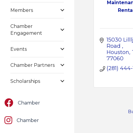
Maintena
Members
Renta
Chamber
Engagement
15030 Lilllj
Road 
Events
Houston
77060
Chamber Partners
(281) 444
Scholarships
Facebook
Chamber
Bu
Instagram
Chamber