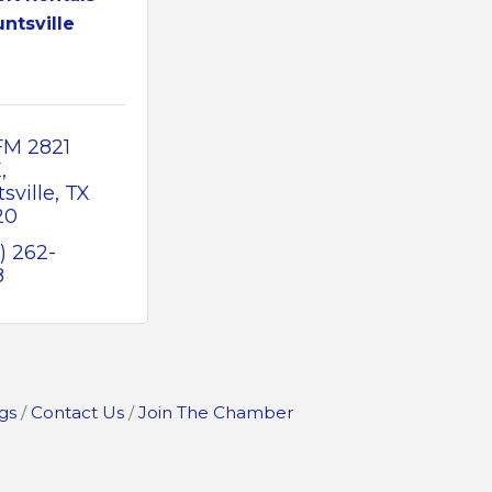
ntsville
FM 2821 
E
sville
TX
20
) 262-
8
gs
Contact Us
Join The Chamber