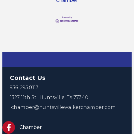
Chamber
Contact Us
936. 295.8113
1327 11th St.,
Huntsville, TX 77340
chamber@huntsvillewalkerchamber.com
https://www.facebook.com/HuntsvilleTxChamber
Chamber