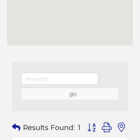
go
Button group with
Results Found:
1