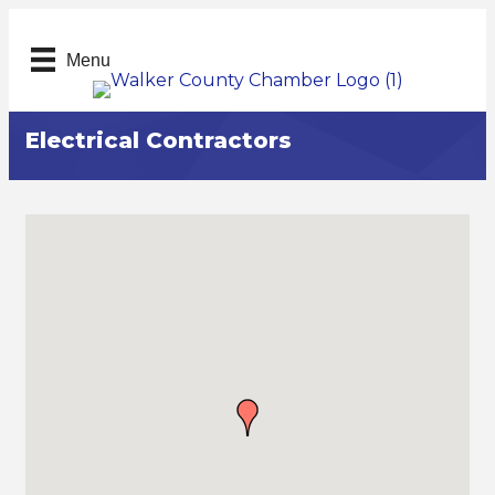
Menu
Electrical Contractors