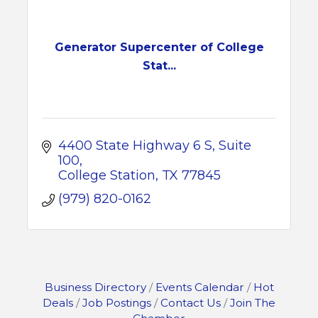
Generator Supercenter of College
Stat...
4400 State Highway 6 S
Suite 
100
College Station
TX
77845
(979) 820-0162
Business Directory
Events Calendar
Hot
Deals
Job Postings
Contact Us
Join The