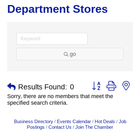
Department Stores
go
Button group with n
Results Found:
0
Sorry, there are no members that meet the
specified search criteria.
Business Directory
Events Calendar
Hot Deals
Job
Postings
Contact Us
Join The Chamber