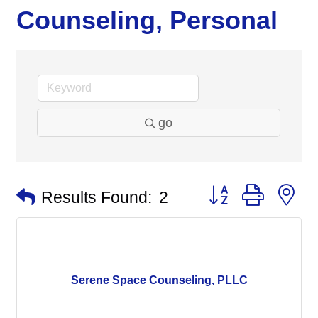
Counseling, Personal
go
Button group with n
Results Found:
2
Serene Space Counseling, PLLC