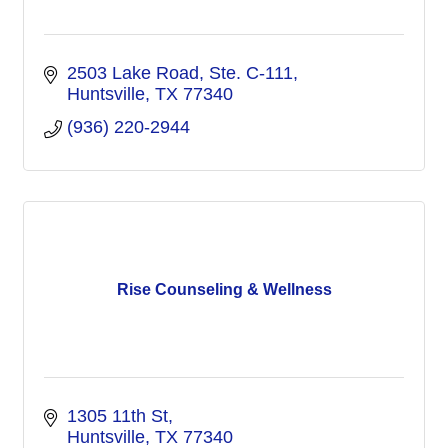
2503 Lake Road
Ste. C-111
Huntsville
TX
77340
(936) 220-2944
Rise Counseling & Wellness
1305 11th St
Huntsville
TX
77340