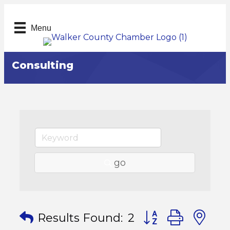
Menu
Consulting
go
Button group with
Results Found:
2