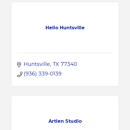
Hello Huntsville
Huntsville
TX
77340
(936) 339-0139
Artlen Studio