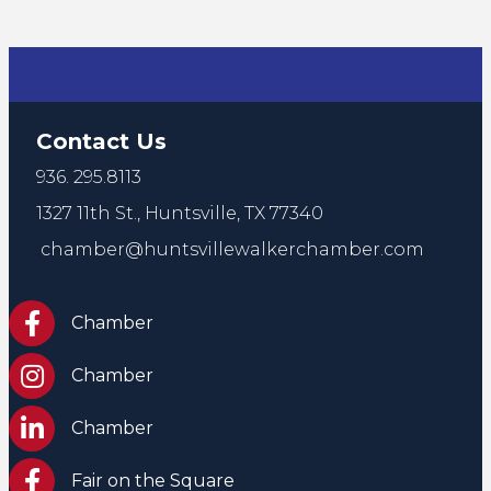
Contact Us
936. 295.8113
1327 11th St.,
Huntsville, TX 77340
chamber@huntsvillewalkerchamber.com
https://www.facebook.com/HuntsvilleTxChamber
Chamber
Chamber Instagram
Chamber
Chamber LinkedIn
Chamber
Facebook Fair on the Square
Fair on the Square