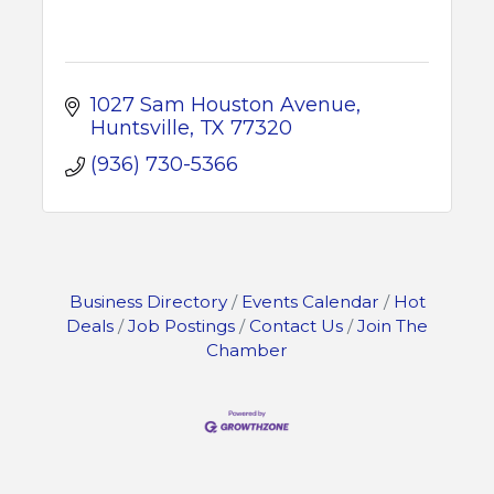
1027 Sam Houston Avenue
Huntsville
TX
77320
(936) 730-5366
Business Directory
Events Calendar
Hot
Deals
Job Postings
Contact Us
Join The
Chamber