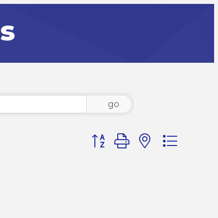
rs
go
Button group with nested dr