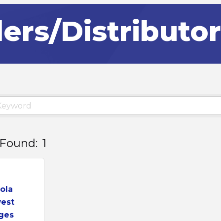
lers/Distributo
 Found:
1
ola
est
ges