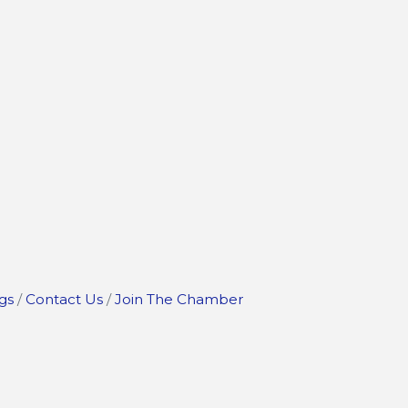
gs
Contact Us
Join The Chamber