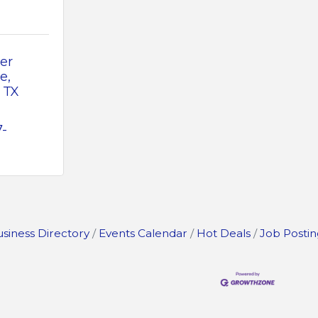
r 
ve
TX
7-
siness Directory
Events Calendar
Hot Deals
Job Postin