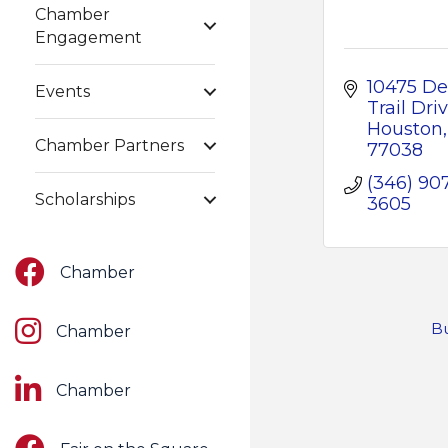
Chamber
Engagement
10475 Dee
Events
Trail Dri
Houston
Chamber Partners
77038
(346) 90
Scholarships
3605
Facebook
Chamber
Instagram
Bu
Chamber
LinkedIn
Chamber
Facebook