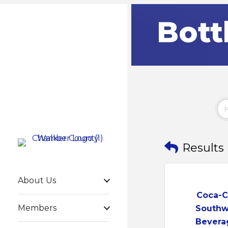
Bott
Results
About Us
Coca-C
Members
Southw
Bevera