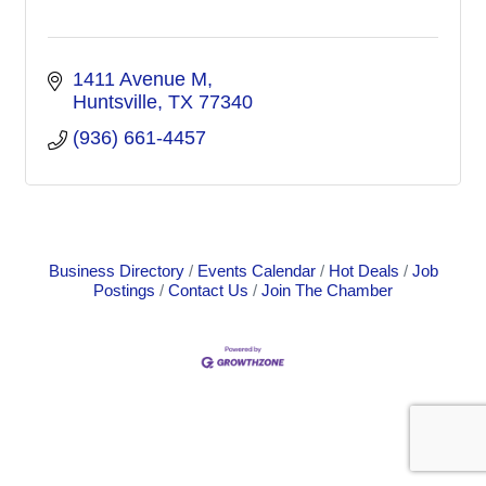
1411 Avenue M
Huntsville
TX
77340
(936) 661-4457
Business Directory
Events Calendar
Hot Deals
Job
Postings
Contact Us
Join The Chamber