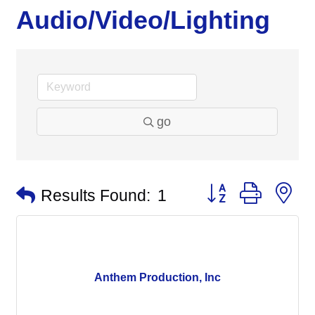
Audio/Video/Lighting
go
Button group with n
Results Found:
1
Anthem Production, Inc