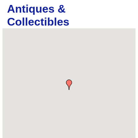
Antiques &
Collectibles