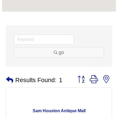
go
Button group with n
Results Found:
1
Sam Houston Antique Mall