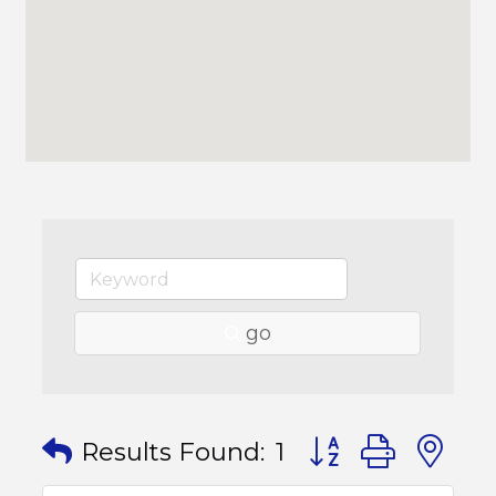
go
Button group with
Results Found:
1