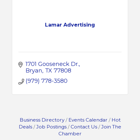
Lamar Advertising
1701 Gooseneck Dr.
Bryan
TX
77808
(979) 778-3580
Business Directory
Events Calendar
Hot
Deals
Job Postings
Contact Us
Join The
Chamber