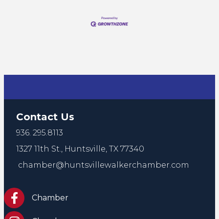
Contact Us
936. 295.8113
1327 11th St.,
Huntsville, TX 77340
chamber@huntsvillewalkerchamber.com
https://www.facebook.com/HuntsvilleTxChamber
Chamber
Chamber Instagram