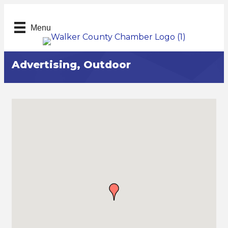
Menu
Advertising, Outdoor