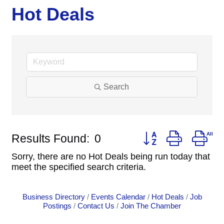
Hot Deals
Search
Button group with ne
Results Found:
0
Sorry, there are no Hot Deals being run today that
meet the specified search criteria.
Business Directory
Events Calendar
Hot Deals
Job
Postings
Contact Us
Join The Chamber