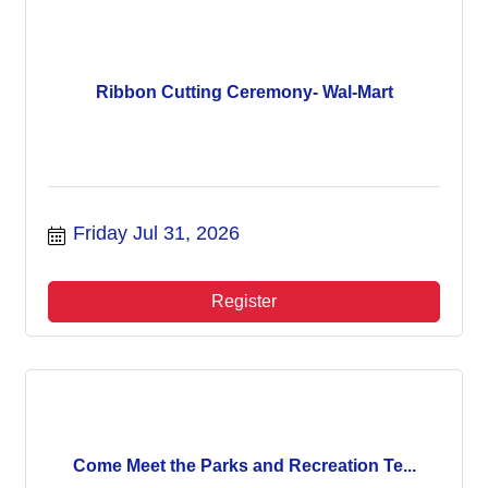
Ribbon Cutting Ceremony- Wal-Mart
Friday Jul 31, 2026
Register
Come Meet the Parks and Recreation Te...