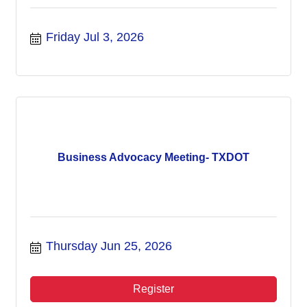
Friday Jul 3, 2026
Business Advocacy Meeting- TXDOT
Thursday Jun 25, 2026
Register