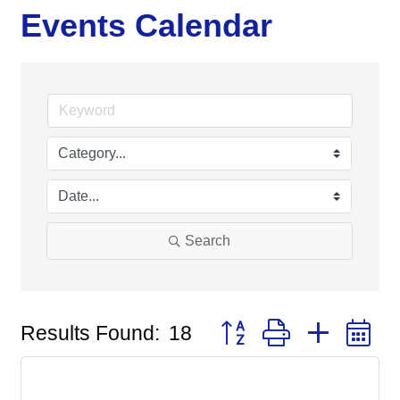
Events Calendar
Search
Button group with nested
Results Found:
18