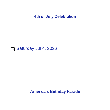
4th of July Celebration
Saturday Jul 4, 2026
America's Birthday Parade