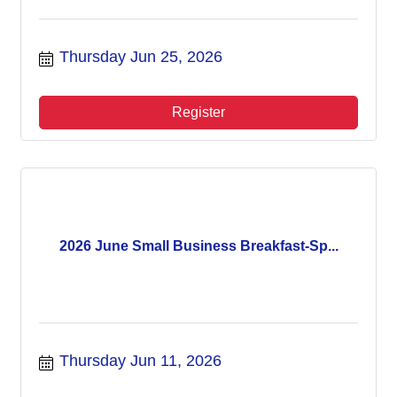
Thursday Jun 25, 2026
Register
2026 June Small Business Breakfast-Sp...
Thursday Jun 11, 2026