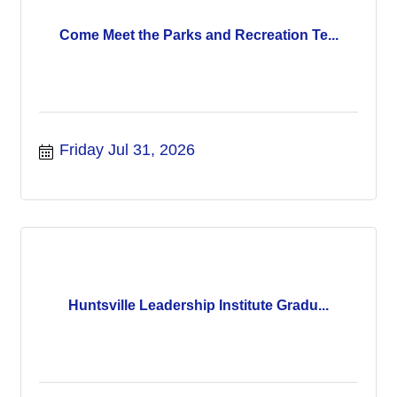
Come Meet the Parks and Recreation Te...
Friday Jul 31, 2026
Huntsville Leadership Institute Gradu...