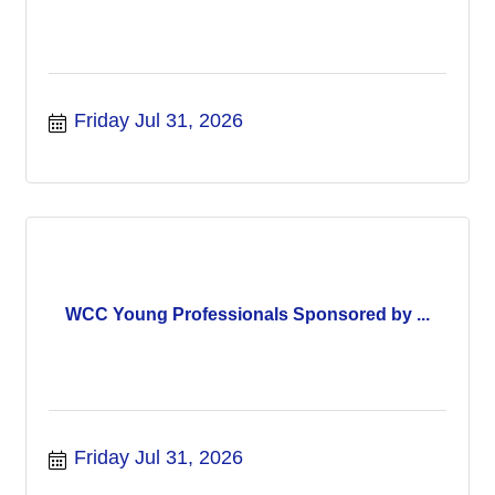
Friday Jul 31, 2026
WCC Young Professionals Sponsored by ...
Friday Jul 31, 2026