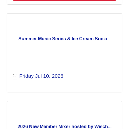
Summer Music Series & Ice Cream Socia...
Friday Jul 10, 2026
2026 New Member Mixer hosted by Wisch...