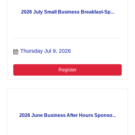
2026 July Small Business Breakfast-Sp...
Thursday Jul 9, 2026
Register
2026 June Business After Hours Sponso...