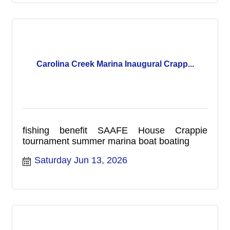
Carolina Creek Marina Inaugural Crapp...
fishing benefit SAAFE House Crappie
tournament summer marina boat boating
Saturday Jun 13, 2026