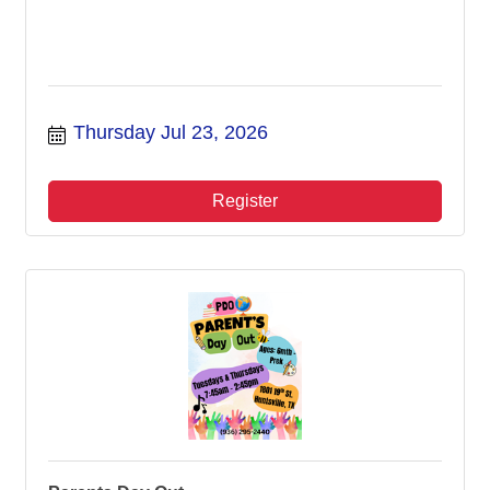
Thursday Jul 23, 2026
Register