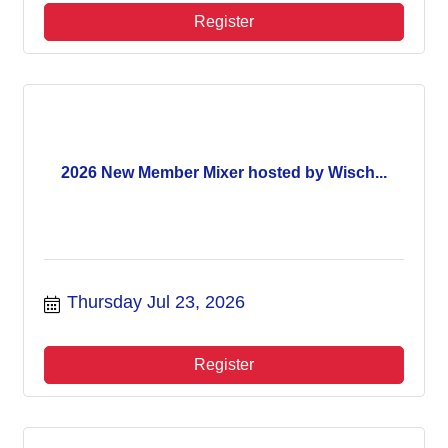
Register
2026 New Member Mixer hosted by Wisch...
Thursday Jul 23, 2026
Register