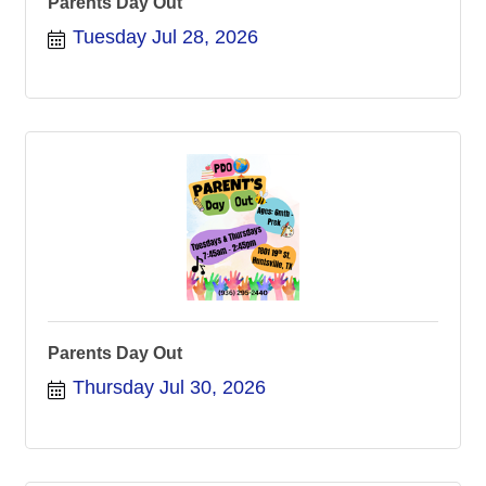
Parents Day Out
Tuesday Jul 28, 2026
Parents Day Out
Thursday Jul 30, 2026