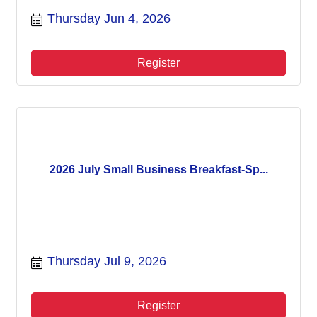
Thursday Jun 4, 2026
Register
2026 July Small Business Breakfast-Sp...
Thursday Jul 9, 2026
Register