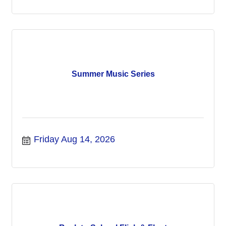
Summer Music Series
Friday Aug 14, 2026