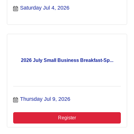
Saturday Jul 4, 2026
2026 July Small Business Breakfast-Sp...
Thursday Jul 9, 2026
Register