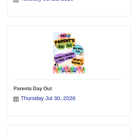
Parents Day Out
Thursday Jul 30, 2026