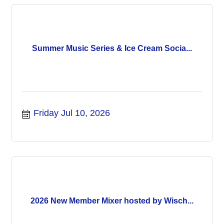
Summer Music Series & Ice Cream Socia...
Friday Jul 10, 2026
2026 New Member Mixer hosted by Wisch...