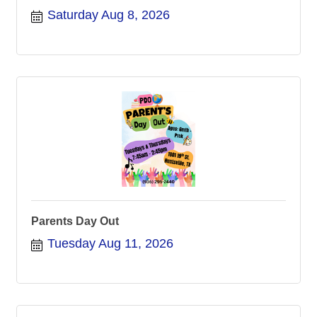
Saturday Aug 8, 2026
Parents Day Out
Tuesday Aug 11, 2026