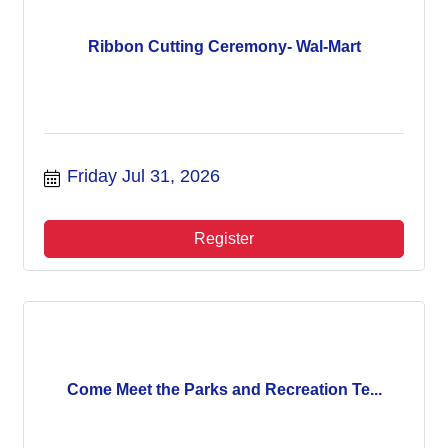
Ribbon Cutting Ceremony- Wal-Mart
Friday Jul 31, 2026
Register
Come Meet the Parks and Recreation Te...