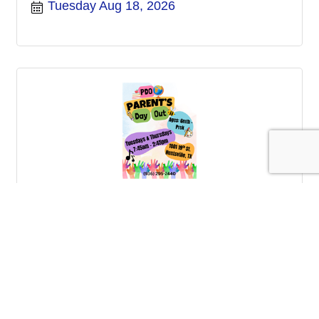
Tuesday Aug 18, 2026
Parents Day Out
Thursday Aug 20, 2026