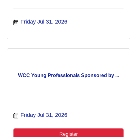
Friday Jul 31, 2026
WCC Young Professionals Sponsored by ...
Friday Jul 31, 2026
Register