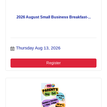
2026 August Small Business Breakfast-...
Thursday Aug 13, 2026
Register