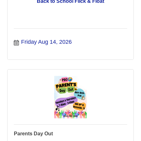
Back to School Flick & Float
Friday Aug 14, 2026
Parents Day Out