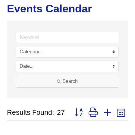
Events Calendar
Search
Button group with nested
Results Found:
27