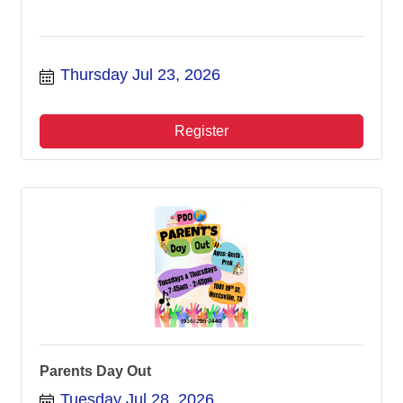
Thursday Jul 23, 2026
Register
Parents Day Out
Tuesday Jul 28, 2026