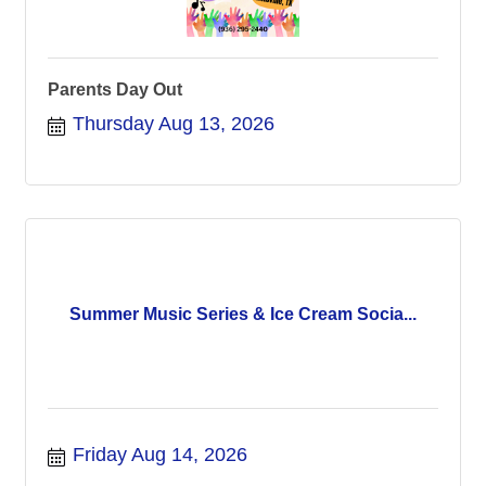
Parents Day Out
Thursday Aug 13, 2026
Summer Music Series & Ice Cream Socia...
Friday Aug 14, 2026