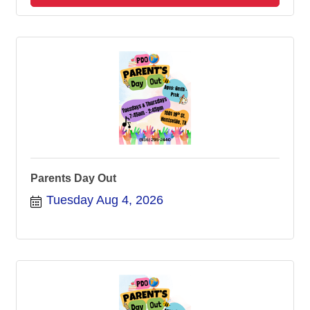
Parents Day Out
Tuesday Aug 4, 2026