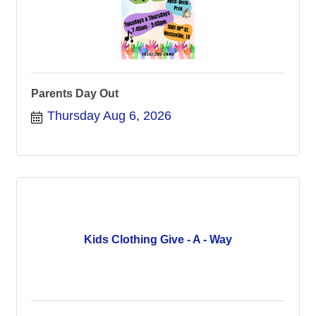
Parents Day Out
Thursday Aug 6, 2026
Kids Clothing Give - A - Way