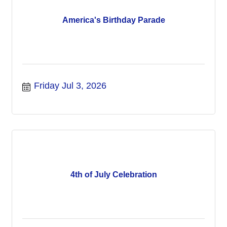
America's Birthday Parade
Friday Jul 3, 2026
4th of July Celebration