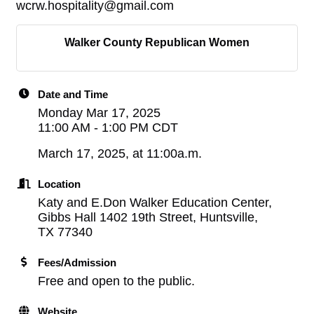
wcrw.hospitality@gmail.com
Walker County Republican Women
Date and Time
Monday Mar 17, 2025
11:00 AM - 1:00 PM CDT
March 17, 2025, at 11:00a.m.
Location
Katy and E.Don Walker Education Center,
Gibbs Hall 1402 19th Street, Huntsville,
TX 77340
Fees/Admission
Free and open to the public.
Website