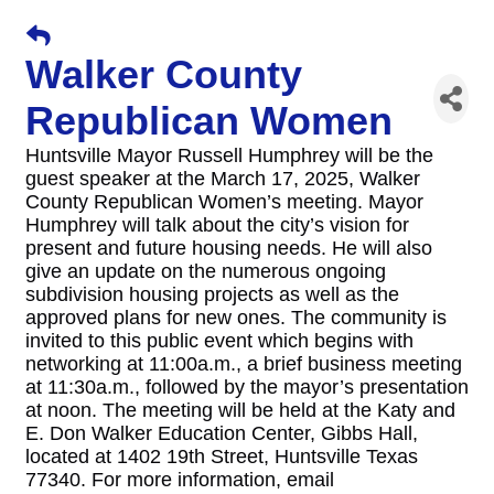
Walker County
Republican Women
Huntsville Mayor Russell Humphrey will be the
guest speaker at the March 17, 2025, Walker
County Republican Women’s meeting. Mayor
Humphrey will talk about the city’s vision for
present and future housing needs. He will also
give an update on the numerous ongoing
subdivision housing projects as well as the
approved plans for new ones. The community is
invited to this public event which begins with
networking at 11:00a.m., a brief business meeting
at 11:30a.m., followed by the mayor’s presentation
at noon. The meeting will be held at the Katy and
E. Don Walker Education Center, Gibbs Hall,
located at 1402 19th Street, Huntsville Texas
77340. For more information, email