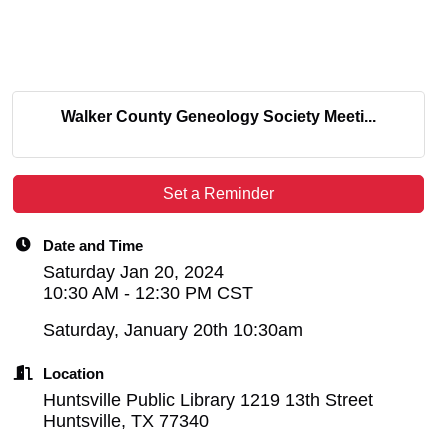
Walker County Geneology Society Meeti...
Set a Reminder
Date and Time
Saturday Jan 20, 2024
10:30 AM - 12:30 PM CST
Saturday, January 20th 10:30am
Location
Huntsville Public Library 1219 13th Street
Huntsville, TX 77340