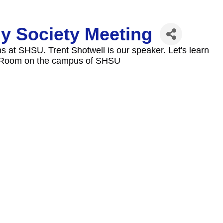
y Society Meeting
s at SHSU. Trent Shotwell is our speaker. Let's learn
n Room on the campus of SHSU