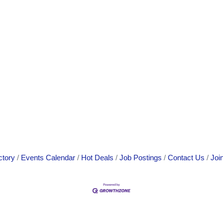
ctory
Events Calendar
Hot Deals
Job Postings
Contact Us
Joi