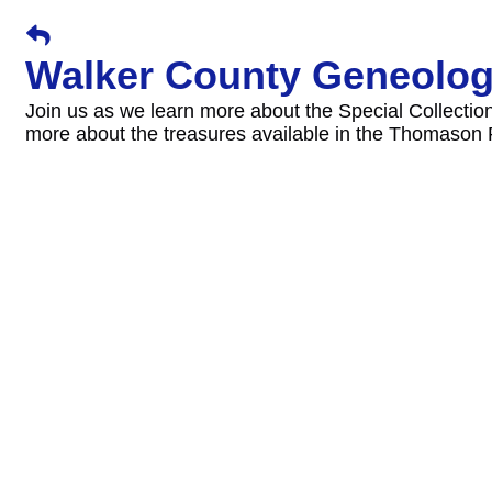
Walker County Geneolog
Join us as we learn more about the Special Collection
more about the treasures available in the Thomaso