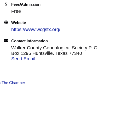
Fees/Admission
Free
Website
https://www.wcgstx.org/
Contact Information
Walker County Genealogical Society P. O.
Box 1295 Huntsville, Texas 77340
Send Email
n The Chamber