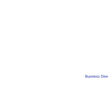
Business Dire