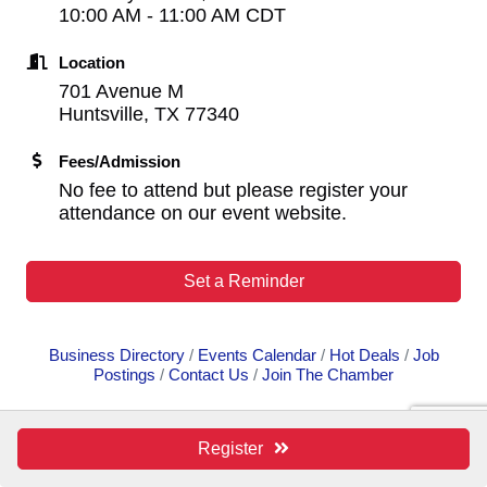
10:00 AM - 11:00 AM CDT
Location
701 Avenue M
Huntsville, TX 77340
Fees/Admission
No fee to attend but please register your
attendance on our event website.
Set a Reminder
Business Directory
Events Calendar
Hot Deals
Job
Postings
Contact Us
Join The Chamber
Register