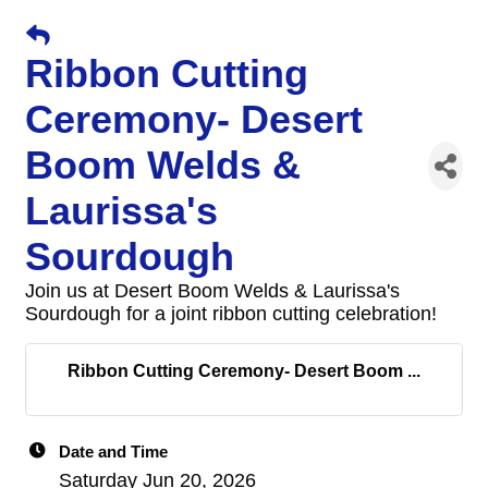
Ribbon Cutting
Ceremony- Desert
Boom Welds &
Laurissa's
Sourdough
Join us at Desert Boom Welds & Laurissa's
Sourdough for a joint ribbon cutting celebration!
Ribbon Cutting Ceremony- Desert Boom ...
Date and Time
Saturday Jun 20, 2026