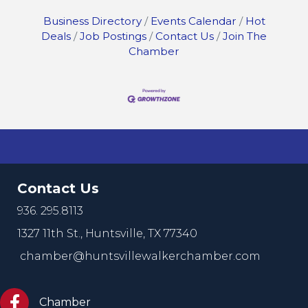
Business Directory
Events Calendar
Hot
Deals
Job Postings
Contact Us
Join The
Chamber
Contact Us
936. 295.8113
1327 11th St.,
Huntsville, TX 77340
chamber@huntsvillewalkerchamber.com
https://www.facebook.com/HuntsvilleTxChamber
Chamber