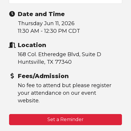
Date and Time
Thursday Jun 11, 2026
11:30 AM - 12:30 PM CDT
Location
168 Col. Etheredge Blvd, Suite D
Huntsville, TX 77340
Fees/Admission
No fee to attend but please register
your attendance on our event
website.
Set a Reminder