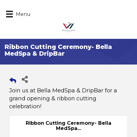
Menu
Ribbon Cutting Ceremony- Bella
MedSpa & DripBar
Join us at Bella MedSpa & DripBar for a
grand opening & ribbon cutting
celebration!
Ribbon Cutting Ceremony- Bella
MedSpa...