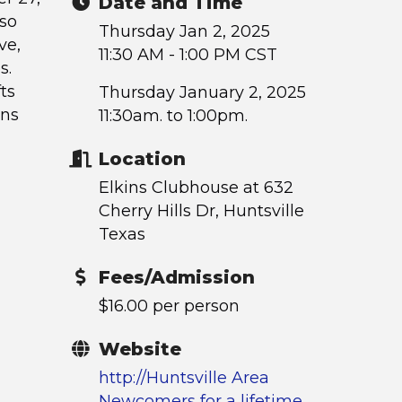
Date and Time
lso
Thursday Jan 2, 2025
ve,
11:30 AM - 1:00 PM CST
s.
fts
Thursday January 2, 2025
ons
11:30am. to 1:00pm.
Location
Elkins Clubhouse at 632
Cherry Hills Dr, Huntsville
Texas
Fees/Admission
$16.00 per person
Website
http://Huntsville Area
Newcomers for a lifetime