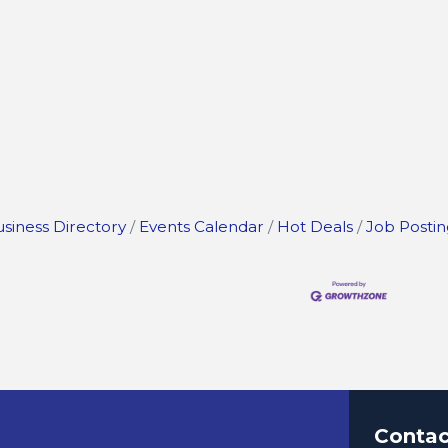
siness Directory
Events Calendar
Hot Deals
Job Postin
Contac