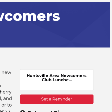
ewcomers
e new
Huntsville Area Newcomers
Club Lunche...
n
Cherry
d, and
Set a Reminder
 or to
r 27,