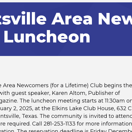
sville Area N
 Luncheon
e Area Newcomers (for a Lifetime) Club begins th
 with guest speaker, Karen Altom, Publisher of
azine. The luncheon meeting starts at 11:30am o
uary 2, 2025, at the Elkins Lake Club House, 632 
untsville, Texas. The community is invited to atten
re required. Call 281-253-1133 for more information
ation. The reservation deadline is Friday Decembe