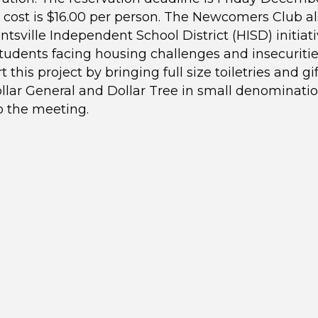
 cost is $16.00 per person. The Newcomers Club a
tsville Independent School District (HISD) initiati
tudents facing housing challenges and insecuritie
 this project by bringing full size toiletries and gi
llar General and Dollar Tree in small denominati
o the meeting.