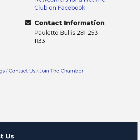
Club on Facebook
Contact Information
Paulette Bullis 281-253-
1133
gs
Contact Us
Join The Chamber
t Us