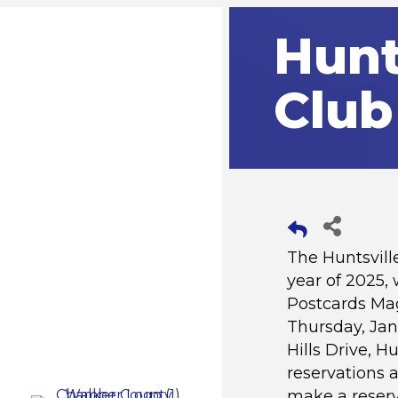
Hunt
Club
The Huntsvill
year of 2025,
Postcards Mag
Thursday, Jan
Hills Drive, H
reservations a
make a reserv