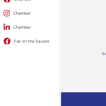
Instagram
Chamber
LinkedIn
Chamber
Facebook
Fair on the Square
Bu