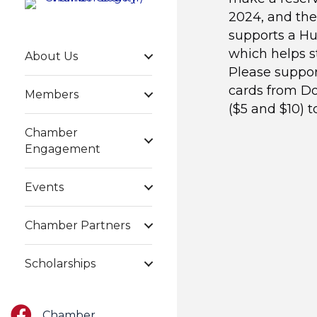
2024, and the
supports a Hun
which helps s
About Us
Please support
cards from Do
Members
($5 and $10) t
Chamber
Engagement
Events
Chamber Partners
Scholarships
Facebook
Chamber