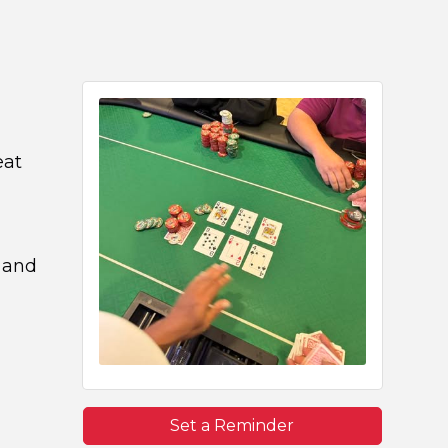
eat
 and
Set a Reminder