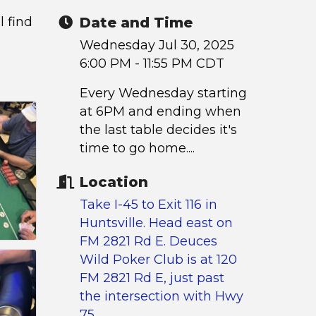
l find
Date and Time
Wednesday Jul 30, 2025
6:00 PM - 11:55 PM CDT
Every Wednesday starting
at 6PM and ending when
the last table decides it's
time to go home....
Location
Take I-45 to Exit 116 in
Huntsville. Head east on
FM 2821 Rd E. Deuces
Wild Poker Club is at 120
FM 2821 Rd E, just past
the intersection with Hwy
75.