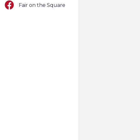
Facebook
Fair on the Square