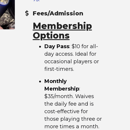
Fees/Admission
Membership
Options
Day Pass
: $10 for all-
day access. Ideal for
occasional players or
first-timers.
Monthly
Membership
:
$35/month. Waives
the daily fee and is
cost-effective for
those playing three or
more times a month.