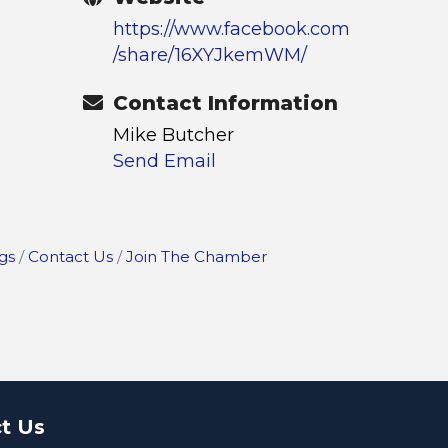
https://www.facebook.com
/share/16XYJkemWM/
Contact Information
Mike Butcher
Send Email
gs
Contact Us
Join The Chamber
t Us