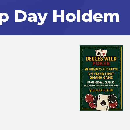
p Day Holdem