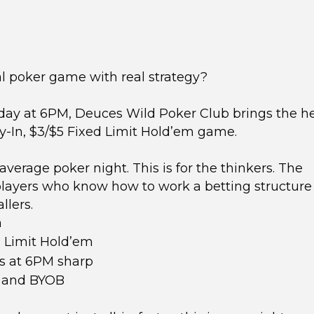
al poker game with real strategy?
ay at 6PM, Deuces Wild Poker Club brings the h
y-In, $3/$5 Fixed Limit Hold’em game.
 average poker night. This is for the thinkers. The
players who know how to work a betting structure
llers.
n
 Limit Hold’em
s at 6PM sharp
, and BYOB