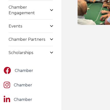
Chamber
Engagement
Events
Chamber Partners
Scholarships
Facebook
Chamber
Instagram
Chamber
LinkedIn
Chamber