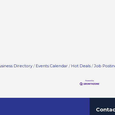
siness Directory
Events Calendar
Hot Deals
Job Postin
Contac