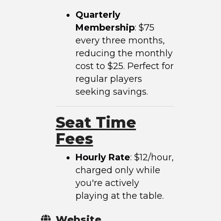
Quarterly
Membership
: $75
every three months,
reducing the monthly
cost to $25. Perfect for
regular players
seeking savings.
Seat Time
Fees
Hourly Rate
: $12/hour,
charged only while
you're actively
playing at the table.
Website