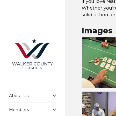
If you love rea
Whether you're 
solid action a
Images
About Us
Members