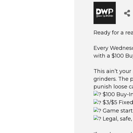
Ready for a re
Every Wednesd
with a $100 Bu
This ain’t your
grinders. The 
punish loose ca
$100 Buy-I
$3/$5 Fixed
Game start
Legal, safe