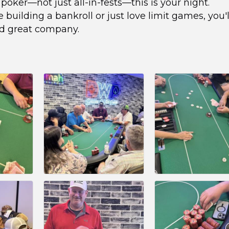
l poker—not just all-in-fests—this is your night.
building a bankroll or just love limit games, you'l
nd great company.