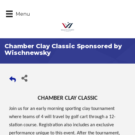
Menu
Chamber Clay Classic Sponsored by
Wischnewsky
CHAMBER CLAY CLASSIC
Join us for an early morning sporting clay tournament
where teams of 4 will travel by golf cart through a 12-
station course. Registration also includes an exclusive
performance unique to this event. After the tournament,