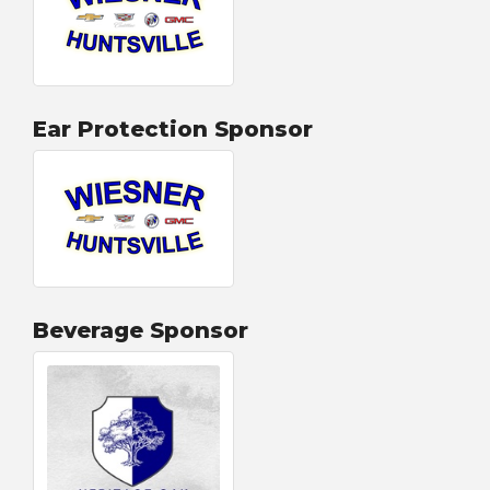
Ear Protection Sponsor
Beverage Sponsor