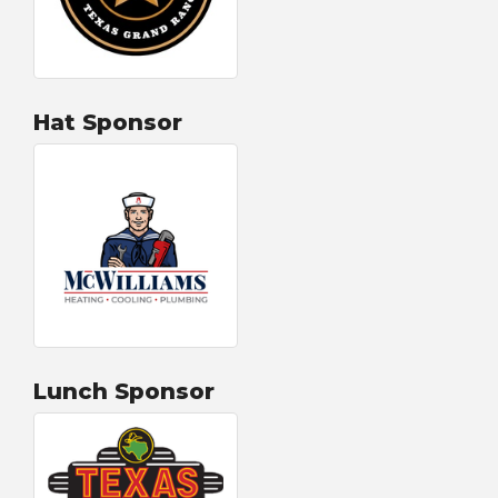
Hat Sponsor
Lunch Sponsor