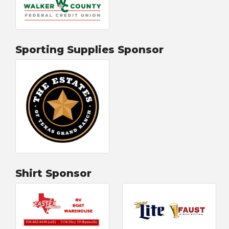
Sporting Supplies Sponsor
Shirt Sponsor