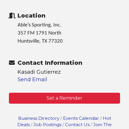
Location
Able’s Sporting, Inc.
357 FM 1791 North
Huntsville, TX 77320
Contact Information
Kasadi Gutierrez
Send Email
Set a Reminder
Business Directory
Events Calendar
Hot
Deals
Job Postings
Contact Us
Join The