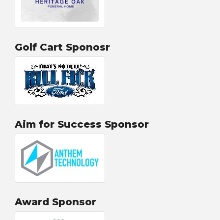
Golf Cart Sponosr
Aim for Success Sponsor
Award Sponsor