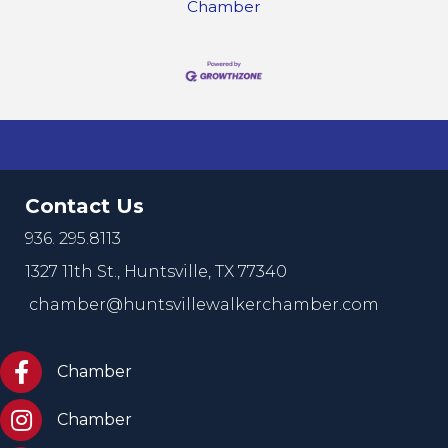
Chamber
Contact Us
936. 295.8113
1327 11th St.,
Huntsville, TX 77340
chamber@huntsvillewalkerchamber.com
https://www.facebook.com/HuntsvilleTxChamber
Chamber
Chamber Instagram
Chamber