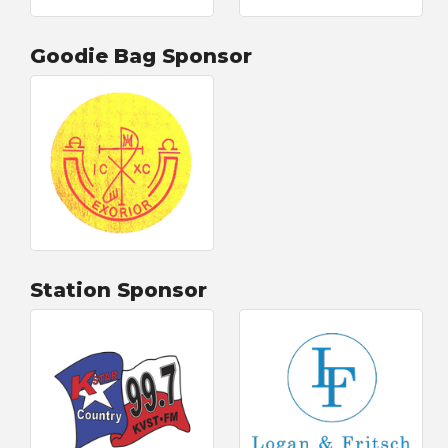
Goodie Bag Sponsor
Station Sponsor