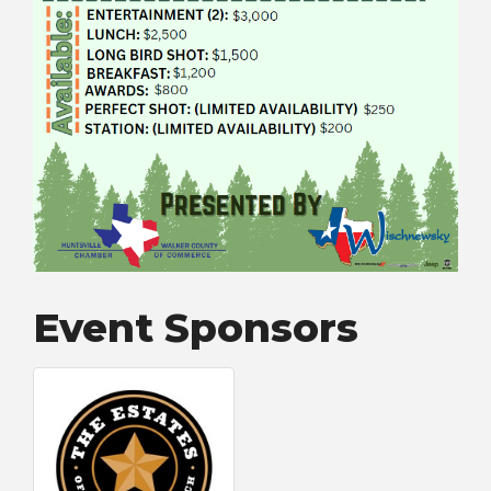
Event Sponsors