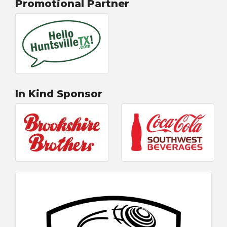
Promotional Partner
In Kind Sponsor