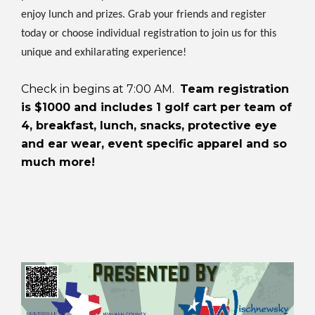
enjoy lunch and prizes. Grab your friends and register
today or choose individual registration to join us for this
unique and exhilarating experience!
Check in begins at 7:00 AM.
Team registration
is $1000 and includes 1 golf cart per team of
4, breakfast, lunch, snacks, protective eye
and ear wear, event specific apparel and so
much more!