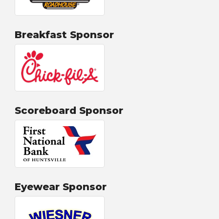
Breakfast Sponsor
Scoreboard Sponsor
Eyewear Sponsor