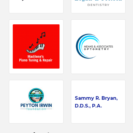
Sammy R. Bryan,
D.D.S., P.A.