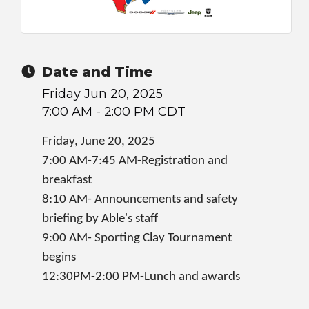
Date and Time
Friday Jun 20, 2025
7:00 AM - 2:00 PM CDT
Friday, June 20, 2025
7:00 AM-7:45 AM-Registration and
breakfast
8:10 AM- Announcements and safety
briefing by Able's staff
9:00 AM- Sporting Clay Tournament
begins
12:30PM-2:00 PM-Lunch and awards