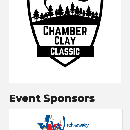
Event Sponsors