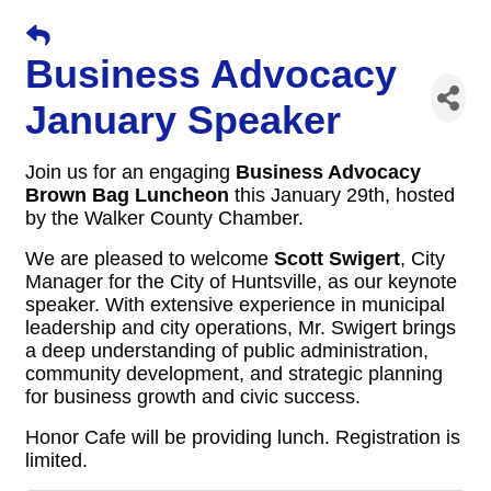
Business Advocacy
January Speaker
Join us for an engaging
Business Advocacy
Brown Bag Luncheon
this January 29th, hosted
by the Walker County Chamber.
We are pleased to welcome
Scott Swigert
, City
Manager for the City of Huntsville, as our keynote
speaker. With extensive experience in municipal
leadership and city operations, Mr. Swigert brings
a deep understanding of public administration,
community development, and strategic planning
for business growth and civic success.
Honor Cafe will be providing lunch. Registration is
limited.