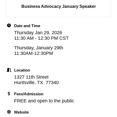
Business Advocacy January Speaker
Date and Time
Thursday Jan 29, 2026
11:30 AM - 12:30 PM CST
Thursday, January 29th
11:30AM-12:30PM
Location
1327 11th Street
Huntsville, TX 77340
Fees/Admission
FREE and open to the public
Website