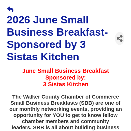
2026 June Small
Business Breakfast-
Sponsored by 3
Sistas Kitchen
June Small Business Breakfast
Sponsored by:
3 Sistas Kitchen
The Walker County Chamber of Commerce
Small Business Breakfasts (SBB) are one of
our monthly networking events, providing an
opportunity for YOU to get to know fellow
chamber members and community
leaders. SBB is all about building business