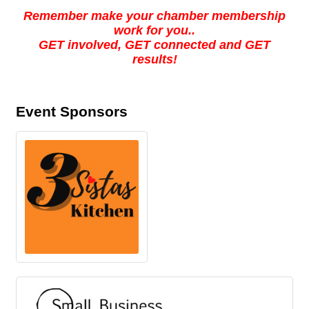
Remember make your chamber membership
work for you..
GET involved, GET connected and GET
results!
Event Sponsors