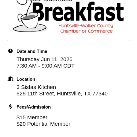
Date and Time
Thursday Jun 11, 2026
7:30 AM - 9:00 AM CDT
Location
3 Sistas Kitchen
525 11th Street, Huntsville, TX 77340
Fees/Admission
$15 Member
$20 Potential Member