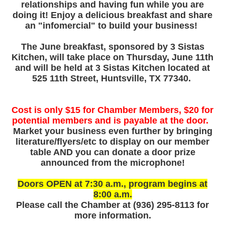
relationships and having fun while you are
doing it! Enjoy a delicious breakfast and share
an "infomercial" to build your business!
The June breakfast, sponsored by 3 Sistas
Kitchen, will take place on
Thursday, June 11th
and will be held at 3 Sistas Kitchen located at
525 11th Street, Huntsville, TX 77340.
Cost is only $15 for Chamber Members, $20 for
potential members and is payable at the door.
Market your business even further by bringing
literature/flyers/etc to display on our member
table AND you can donate a door prize
announced from the microphone!
Doors OPEN at 7:30 a.m., program begins at
8:00 a.m.
Please call the Chamber at (936) 295‑8113 for
more information.