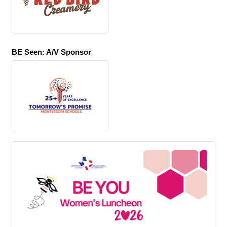
BE Seen: A/V Sponsor