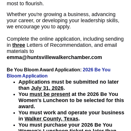
most to flourish.
Whether you're growing a business, advancing
your career, or developing your leadership skills,
we encourage you to apply.
Complete the online application, including sending
in
three
Letters of Recommendation, and email
materials to
emma@huntsvillewalkerchamber.com
Be You Bloom Award Application:
2026 Be You
Bloom Application
Applications must be submitted no later
than
July 31, 2026
.
You
must be present
at the 2026 Be You
Women's Luncheon to be selected for this
award.
You must work and operate your business
in
Walker County, Texas
.
You must purchase your 2026 Be You