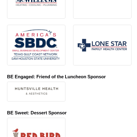
BE Engaged: Friend of the Luncheon Sponsor
BE Sweet: Dessert Sponsor