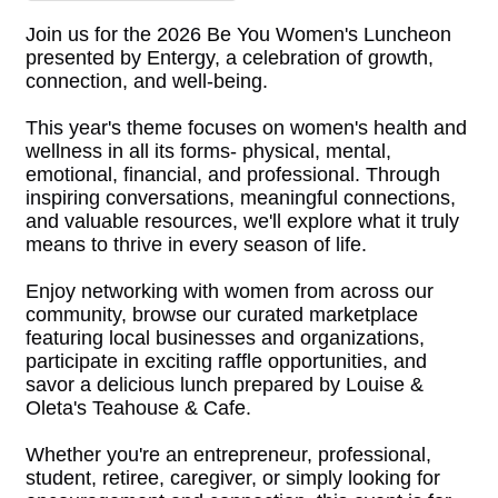
Join us for the 2026 Be You Women's Luncheon
presented by Entergy, a celebration of growth,
connection, and well-being.
This year's theme focuses on women's health and
wellness in all its forms- physical, mental,
emotional, financial, and professional. Through
inspiring conversations, meaningful connections,
and valuable resources, we'll explore what it truly
means to thrive in every season of life.
Enjoy networking with women from across our
community, browse our curated marketplace
featuring local businesses and organizations,
participate in exciting raffle opportunities, and
savor a delicious lunch prepared by Louise &
Oleta's Teahouse & Cafe.
Whether you're an entrepreneur, professional,
student, retiree, caregiver, or simply looking for