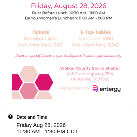
Date and Time
Friday Aug 28, 2026
10:30 AM - 1:30 PM CDT