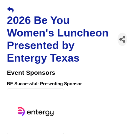
2026 Be You
Women's Luncheon
Presented by
Entergy Texas
Event Sponsors
BE Successful: Presenting Sponsor