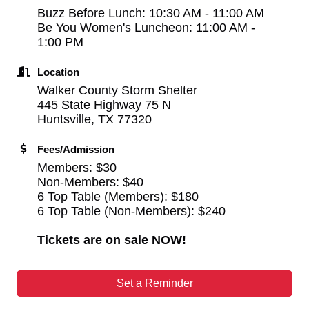
Buzz Before Lunch: 10:30 AM - 11:00 AM
Be You Women's Luncheon: 11:00 AM -
1:00 PM
Location
Walker County Storm Shelter
445 State Highway 75 N
Huntsville, TX 77320
Fees/Admission
Members: $30
Non-Members: $40
6 Top Table (Members): $180
6 Top Table (Non-Members): $240
Tickets are on sale NOW!
Set a Reminder