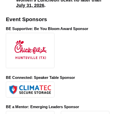
Women's Luncheon ticket no later than
July 31, 2026
.
Event Sponsors
BE Supportive: Be You Bloom Award Sponsor
BE Connected: Speaker Table Sponsor
BE a Mentor: Emerging Leaders Sponsor