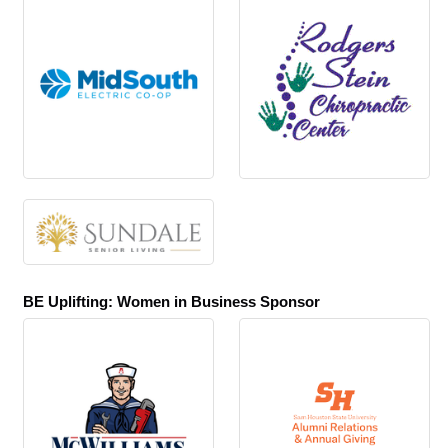
BE Uplifting: Women in Business Sponsor