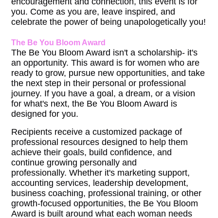
encouragement and connection, this event is for
you. Come as you are, leave inspired, and
celebrate the power of being unapologetically you!
The Be You Bloom Award
The Be You Bloom Award isn't a scholarship- it's
an opportunity. This award is for women who are
ready to grow, pursue new opportunities, and take
the next step in their personal or professional
journey. If you have a goal, a dream, or a vision
for what's next, the Be You Bloom Award is
designed for you.
Recipients receive a customized package of
professional resources designed to help them
achieve their goals, build confidence, and
continue growing personally and
professionally. Whether it's marketing support,
accounting services, leadership development,
business coaching, professional training, or other
growth-focused opportunities, the Be You Bloom
Award is built around what each woman needs